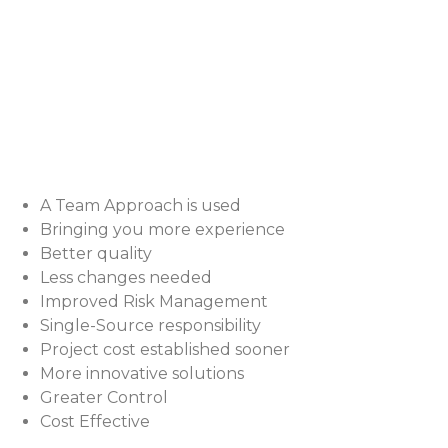
A Team Approach is used
Bringing you more experience
Better quality
Less changes needed
Improved Risk Management
Single-Source responsibility
Project cost established sooner
More innovative solutions
Greater Control
Cost Effective