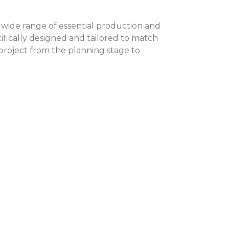
 wide range of essential production and
fically designed and tailored to match
 project from the planning stage to