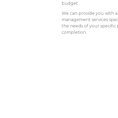
budget.
We can provide you with a
management services speci
the needs of your specific
completion.