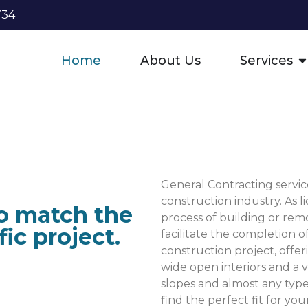
734
Home
About Us
Services
General Contracting service
construction industry. As 
to match the
process of building or re
ic project.
facilitate the completion o
construction project, offeri
wide open interiors and a va
slopes and almost any type 
find the perfect fit for you