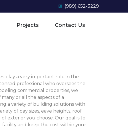
(989) 652-3229
Projects
Contact Us
s play a very important role in the
licensed professional who oversees the
modeling commercial properties, we
f many or all the aspects of a
ng a variety of building solutions with
riety of bay sizes, eave heights, roof
of exterior you choose. Our goal is to
r facility and keep the cost within your