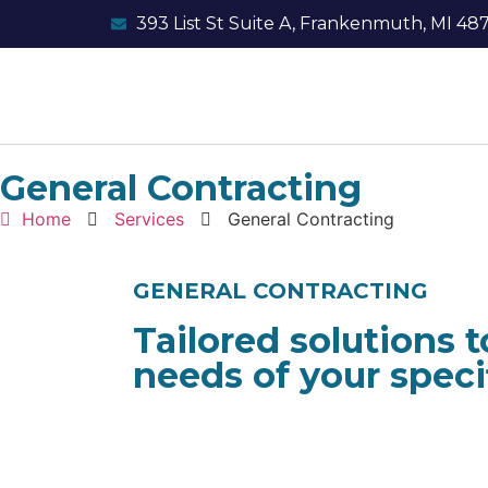
393 List St Suite A, Frankenmuth, MI 48
General Contracting
Home
Services
General Contracting
GENERAL CONTRACTING
Tailored solutions 
needs of your specif