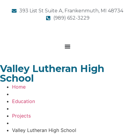
393 List St Suite A, Frankenmuth, MI 48734
(989) 652-3229
Valley Lutheran High
School
Home
Education
Projects
Valley Lutheran High School