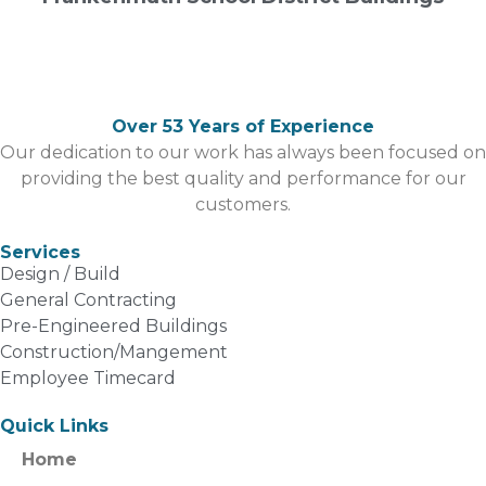
Over 53 Years of Experience
Our dedication to our work has always been focused on
providing the best quality and performance for our
customers.
Services
Design / Build
General Contracting
Pre-Engineered Buildings
Construction/Mangement
Employee Timecard
Quick Links
Home