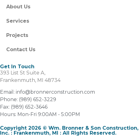
About Us
Services
Projects
Contact Us
Get In Touch
393 List St Suite A,
Frankenmuth, MI 48734
Email: info@bronnerconstruction.com
Phone: (989) 652-3229
Fax: (989) 652-3646
Hours: Mon-Fri 9:00AM - 5:00PM
Copyright 2026 © Wm. Bronner & Son Construction,
Inc. : Frankenmuth, MI : All Rights Reserved.