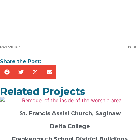
PREVIOUS
NEXT
Share the Post:
Related Projects
St. Francis Assisi Church, Saginaw
Delta College
Frankenmuth School District Buildings