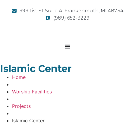
393 List St Suite A, Frankenmuth, MI 48734
(989) 652-3229
Islamic Center
Home
Worship Facilities
Projects
Islamic Center