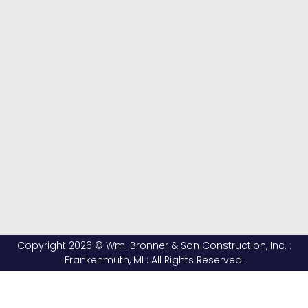
Copyright 2026 © Wm. Bronner & Son Construction, Inc. :
Frankenmuth, MI : All Rights Reserved.