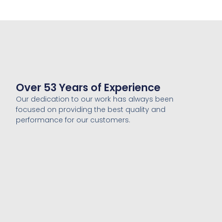
Over 53 Years of Experience
Our dedication to our work has always been
focused on providing the best quality and
performance for our customers.