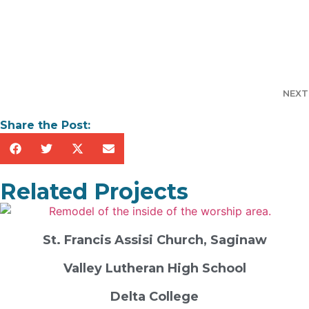
NEXT
Share the Post:
Related Projects
St. Francis Assisi Church, Saginaw
Valley Lutheran High School
Delta College